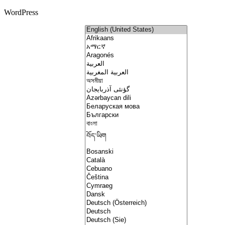
WordPress