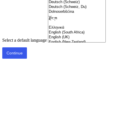
Select a default language