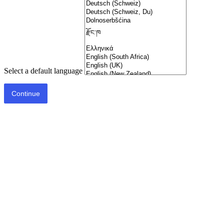
Select a default language