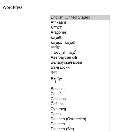
WordPress