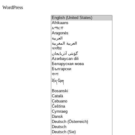
WordPress