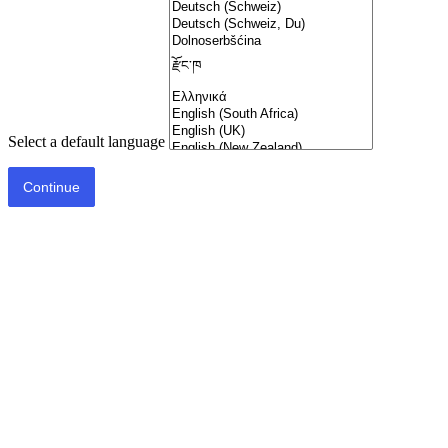
Select a default language